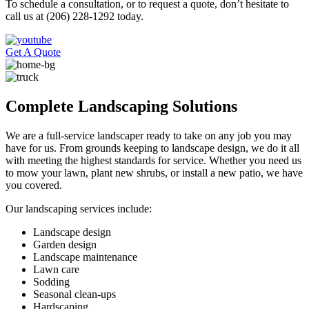
To schedule a consultation, or to request a quote, don’t hesitate to
call us at (206) 228-1292 today.
Get A Quote
Complete Landscaping Solutions
We are a full-service landscaper ready to take on any job you may
have for us. From grounds keeping to landscape design, we do it all
with meeting the highest standards for service. Whether you need us
to mow your lawn, plant new shrubs, or install a new patio, we have
you covered.
Our landscaping services include:
Landscape design
Garden design
Landscape maintenance
Lawn care
Sodding
Seasonal clean-ups
Hardscaping