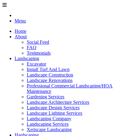
Menu
Home
About
Social Feed
FAQ
Testimonials
Landscaping
Excavator
Install Turf And Lawn
Landscape Construction
Landscape Renovations
Professional Commercial Landscaping/HOA
Maintenance
Gardening Services
Landscape Architecture Services
Landscape Design Services
Landscape Lighting Services
Landscaping Company
Landscaping Services
Xeriscape Landscaping
Hardscaping