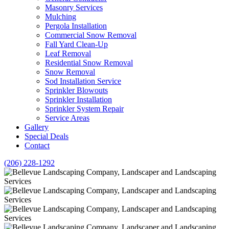
Masonry Services
Mulching
Pergola Installation
Commercial Snow Removal
Fall Yard Clean-Up
Leaf Removal
Residential Snow Removal
Snow Removal
Sod Installation Service
Sprinkler Blowouts
Sprinkler Installation
Sprinkler System Repair
Service Areas
Gallery
Special Deals
Contact
(206) 228-1292