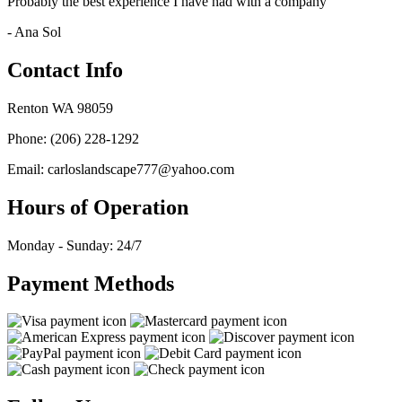
Probably the best experience I have had with a company
- Ana Sol
Contact Info
Renton WA 98059
Phone: (206) 228-1292
Email: carloslandscape777@yahoo.com
Hours of Operation
Monday - Sunday: 24/7
Payment Methods