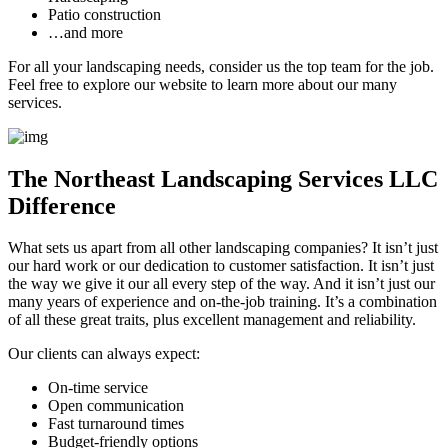
Patio construction
…and more
For all your landscaping needs, consider us the top team for the job.
Feel free to explore our website to learn more about our many
services.
The Northeast Landscaping Services LLC
Difference
What sets us apart from all other landscaping companies? It isn’t just
our hard work or our dedication to customer satisfaction. It isn’t just
the way we give it our all every step of the way. And it isn’t just our
many years of experience and on-the-job training. It’s a combination
of all these great traits, plus excellent management and reliability.
Our clients can always expect:
On-time service
Open communication
Fast turnaround times
Budget-friendly options