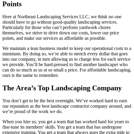
Points
Here at Northeast Landscaping Services LLC, we think no one
should have to go without good-quality landscaping services.
Particularly for those who can’t perform yardwork chores
themselves, we strive to drive down our costs, lower our price
points, and make our services as affordable as possible.
We maintain a lean business model to keep our operational costs to a
minimum. By doing so, we’re able to stretch every dollar that goes
into our company, in turn allowing us to charge less for each service
we provide. You’ll be hard-pressed to find another landscaper who
can do so much as us at so small a price. For affordable landscaping,
ours is the name to remember.
The Area’s Top Landscaping Company
You don’t get to be the best overnight. We’ve worked hard to earn
our reputation as the best landscape contractor company around, and
we’re proud of the work we do.
When you hire us, you get a team that has worked hard for years to
fine-tune its members’ skills. You get a team that has undergone
extensive training. You get a team that always goes the extra mile to