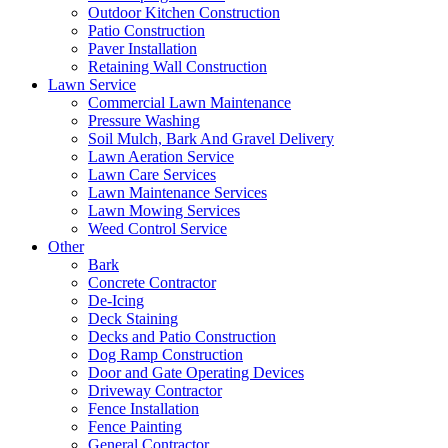
Outdoor Kitchen Construction
Patio Construction
Paver Installation
Retaining Wall Construction
Lawn Service
Commercial Lawn Maintenance
Pressure Washing
Soil Mulch, Bark And Gravel Delivery
Lawn Aeration Service
Lawn Care Services
Lawn Maintenance Services
Lawn Mowing Services
Weed Control Service
Other
Bark
Concrete Contractor
De-Icing
Deck Staining
Decks and Patio Construction
Dog Ramp Construction
Door and Gate Operating Devices
Driveway Contractor
Fence Installation
Fence Painting
General Contractor