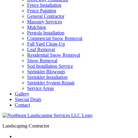
Fence Installation
Fence Painting
General Contractor
Masonry Services
Mulching
Pergola Installation
Commercial Snow Removal
Fall Yard Clean-Up
Leaf Removal
Residential Snow Removal
Snow Removal
Sod Installation Service
Sprinkler Blowouts
Sprinkler Installation
Sprinkler System Repair
Service Areas
Gallery
Special Deals
Contact
Landscaping Contractor