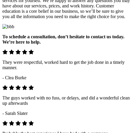
services for yourself. We’re happy to answer any questions you may
have about our services, prices, and work history. Customer
education is a core belief in our business, so we’ll be sure to give
you all the information you need to make the right choice for you.
To schedule a consultation, don’t hesitate to contact us today.
We’re here to help.
They were respectful, worked hard to get the job done in a timely
manner.
- Clea Burke
The guys worked with no fuss, or delays, and did a wonderful clean
up afterwards
- Sarah Slater