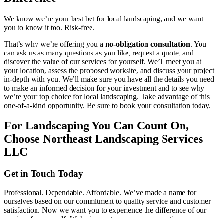
We know we’re your best bet for local landscaping, and we want
you to know it too. Risk-free.
That’s why we’re offering you a
no-obligation consultation
. You
can ask us as many questions as you like, request a quote, and
discover the value of our services for yourself. We’ll meet you at
your location, assess the proposed worksite, and discuss your project
in-depth with you. We’ll make sure you have all the details you need
to make an informed decision for your investment and to see why
we’re your top choice for local landscaping. Take advantage of this
one-of-a-kind opportunity. Be sure to book your consultation today.
For Landscaping You Can Count On,
Choose Northeast Landscaping Services
LLC
Get in Touch Today
Professional. Dependable. Affordable. We’ve made a name for
ourselves based on our commitment to quality service and customer
satisfaction. Now we want you to experience the difference of our