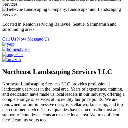
Located in Renton servicing Bellevue, Seattle, Sammamish and
surrounding areas
Call Us Now
Message Us
Northeast Landscaping Services LLC
Northeast Landscaping Services LLC provides professional
landscaping services in the local area. Years of experience, training,
and dedication have made us local leaders in our industry, offering a
complete range of services at incredibly fair price points. We are
renowned for our impressive designs, stellar workmanship, and top-
tier customer service. Those qualities have earned us the trust and
support of countless clients across the local area. We’re confident
they’ll earn us yours too.