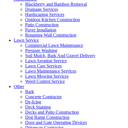
Blackberry and Bamboo Removal
Drainage Services
Hardscaping Services
Outdoor Kitchen Construction
Patio Construction
Paver Installation
Retaining Wall Construction
Lawn Service
Commercial Lawn Maintenance
Pressure Washing
Soil Mulch, Bark And Gravel Delivery
Lawn Aeration Service
Lawn Care Services
Lawn Maintenance Services
Lawn Mowing Services
Weed Control Service
Other
Bark
Concrete Contractor
De-Icing
Deck Staining
Decks and Patio Construction
Dog Ramp Construction
Door and Gate Operating Devices
Driveway Contractor