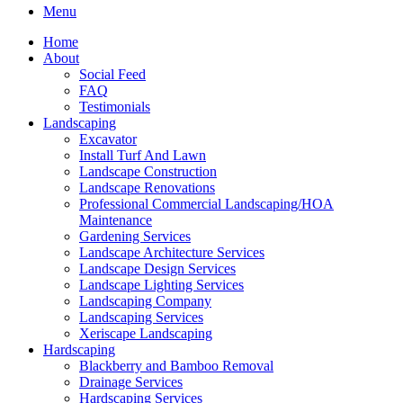
Menu
Home
About
Social Feed
FAQ
Testimonials
Landscaping
Excavator
Install Turf And Lawn
Landscape Construction
Landscape Renovations
Professional Commercial Landscaping/HOA
Maintenance
Gardening Services
Landscape Architecture Services
Landscape Design Services
Landscape Lighting Services
Landscaping Company
Landscaping Services
Xeriscape Landscaping
Hardscaping
Blackberry and Bamboo Removal
Drainage Services
Hardscaping Services