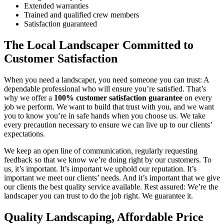
Extended warranties
Trained and qualified crew members
Satisfaction guaranteed
The Local Landscaper Committed to
Customer Satisfaction
When you need a landscaper, you need someone you can trust: A
dependable professional who will ensure you’re satisfied. That’s
why we offer a
100% customer satisfaction guarantee
on every
job we perform. We want to build that trust with you, and we want
you to know you’re in safe hands when you choose us. We take
every precaution necessary to ensure we can live up to our clients’
expectations.
We keep an open line of communication, regularly requesting
feedback so that we know we’re doing right by our customers. To
us, it’s important. It’s important we uphold our reputation. It’s
important we meet our clients’ needs. And it’s important that we give
our clients the best quality service available. Rest assured: We’re the
landscaper you can trust to do the job right. We guarantee it.
Quality Landscaping, Affordable Price