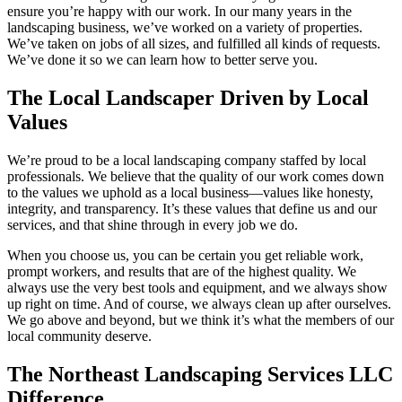
ensure you’re happy with our work. In our many years in the
landscaping business, we’ve worked on a variety of properties.
We’ve taken on jobs of all sizes, and fulfilled all kinds of requests.
We’ve done it so we can learn how to better serve you.
The Local Landscaper Driven by Local
Values
We’re proud to be a local landscaping company staffed by local
professionals. We believe that the quality of our work comes down
to the values we uphold as a local business—values like honesty,
integrity, and transparency. It’s these values that define us and our
services, and that shine through in every job we do.
When you choose us, you can be certain you get reliable work,
prompt workers, and results that are of the highest quality. We
always use the very best tools and equipment, and we always show
up right on time. And of course, we always clean up after ourselves.
We go above and beyond, but we think it’s what the members of our
local community deserve.
The Northeast Landscaping Services LLC
Difference