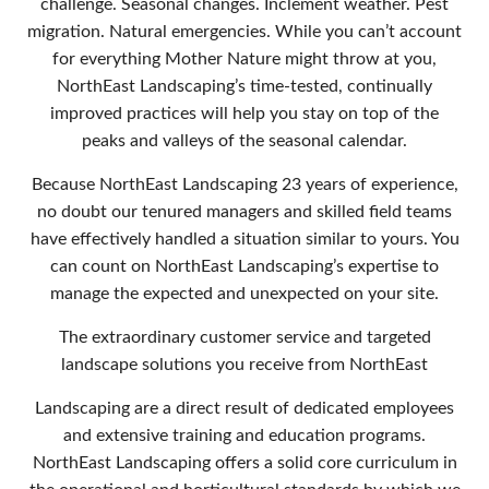
challenge. Seasonal changes. Inclement weather. Pest
migration. Natural emergencies. While you can’t account
for everything Mother Nature might throw at you,
NorthEast Landscaping’s time-tested, continually
improved practices will help you stay on top of the
peaks and valleys of the seasonal calendar.
Because NorthEast Landscaping 23 years of experience,
no doubt our tenured managers and skilled field teams
have effectively handled a situation similar to yours. You
can count on NorthEast Landscaping’s expertise to
manage the expected and unexpected on your site.
The extraordinary customer service and targeted
landscape solutions you receive from NorthEast
Landscaping are a direct result of dedicated employees
and extensive training and education programs.
NorthEast Landscaping offers a solid core curriculum in