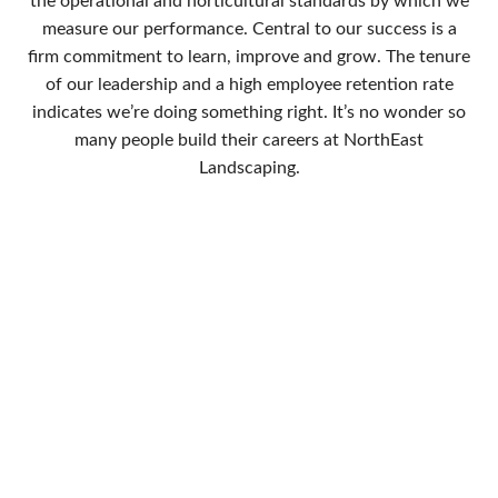
the operational and horticultural standards by which we
measure our performance. Central to our success is a
firm commitment to learn, improve and grow. The tenure
of our leadership and a high employee retention rate
indicates we’re doing something right. It’s no wonder so
many people build their careers at NorthEast
Landscaping.