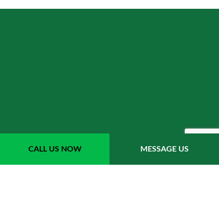
CALL US NOW
MESSAGE US
LANDSCAPE
ENHANCEMENT