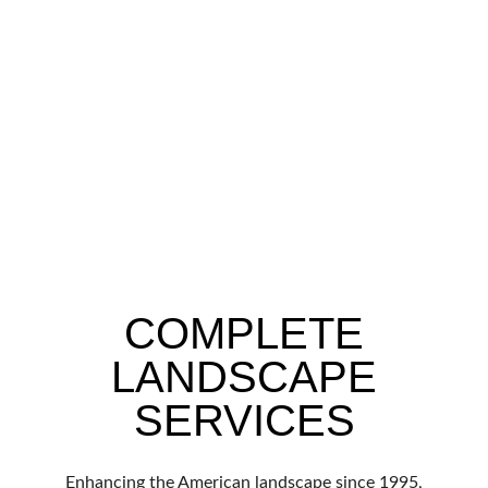
COMPLETE
LANDSCAPE
SERVICES
Enhancing the American landscape since 1995,