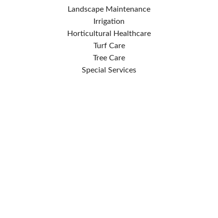
Landscape Maintenance
Irrigation
Horticultural Healthcare
Turf Care
Tree Care
Special Services