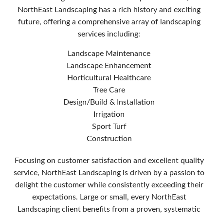
NorthEast Landscaping has a rich history and exciting
future, offering a comprehensive array of landscaping
services including:
Landscape Maintenance
Landscape Enhancement
Horticultural Healthcare
Tree Care
Design/Build & Installation
Irrigation
Sport Turf
Construction
Focusing on customer satisfaction and excellent quality
service, NorthEast Landscaping is driven by a passion to
delight the customer while consistently exceeding their
expectations. Large or small, every NorthEast
Landscaping client benefits from a proven, systematic