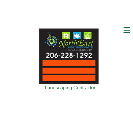
Landscaping Contractor