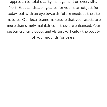
approach to total quality management on every site.
NorthEast Landscaping cares for your site not just for
today, but with an eye towards future needs as the site
matures. Our local teams make sure that your assets are
more than simply maintained -- they are enhanced. Your
customers, employees and visitors will enjoy the beauty
of your grounds for years.