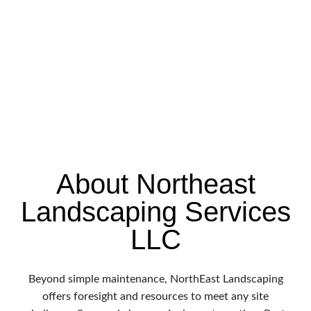
About Northeast
Landscaping Services
LLC
Beyond simple maintenance, NorthEast Landscaping
offers foresight and resources to meet any site