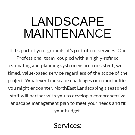
LANDSCAPE
MAINTENANCE
If it’s part of your grounds, it’s part of our services. Our
Professional team, coupled with a highly-refined
estimating and planning system ensure consistent, well-
timed, value-based service regardless of the scope of the
project. Whatever landscape challenges or opportunities
you might encounter, NorthEast Landscaping’s seasoned
staff will partner with you to develop a comprehensive
landscape management plan to meet your needs and fit
your budget.
Services: