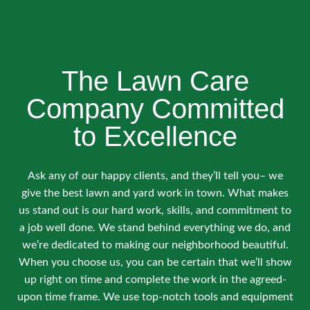
The Lawn Care
Company Committed
to Excellence
Ask any of our happy clients, and they’ll tell you– we
give the best lawn and yard work in town. What makes
us stand out is our hard work, skills, and commitment to
a job well done. We stand behind everything we do, and
we’re dedicated to making our neighborhood beautiful.
When you choose us, you can be certain that we’ll show
up right on time and complete the work in the agreed-
upon time frame. We use top-notch tools and equipment