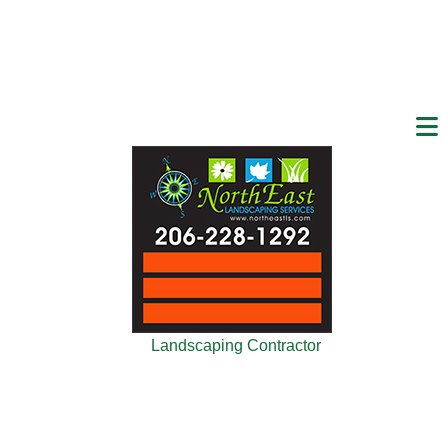
Landscaping Contractor