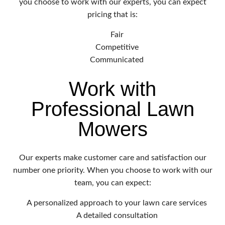
you choose to work with our experts, you can expect
pricing that is:
Fair
Competitive
Communicated
Work with
Professional Lawn
Mowers
Our experts make customer care and satisfaction our
number one priority. When you choose to work with our
team, you can expect:
A personalized approach to your lawn care services
A detailed consultation