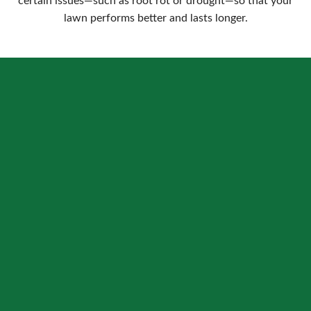
certain issues—such as root rot or drought—so that your
lawn performs better and lasts longer.