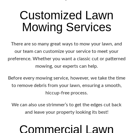
Customized Lawn
Mowing Services
There are so many great ways to mow your lawn, and
our team can customize your service to meet your
preference. Whether you want a classic cut or patterned
mowing, our experts can help.
Before every mowing service, however, we take the time
to remove debris from your lawn, ensuring a smooth,
hiccup-free process.
We can also use strimmer’s to get the edges cut back
and leave your property looking its best!
Commercial Lawn