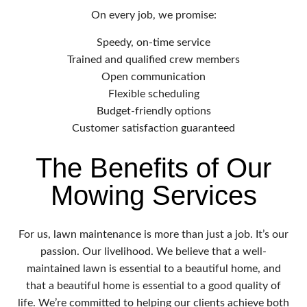
On every job, we promise:
Speedy, on-time service
Trained and qualified crew members
Open communication
Flexible scheduling
Budget-friendly options
Customer satisfaction guaranteed
The Benefits of Our
Mowing Services
For us, lawn maintenance is more than just a job. It’s our
passion. Our livelihood. We believe that a well-
maintained lawn is essential to a beautiful home, and
that a beautiful home is essential to a good quality of
life. We’re committed to helping our clients achieve both