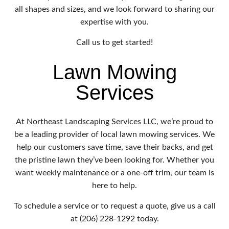
all shapes and sizes, and we look forward to sharing our
expertise with you.
Call us to get started!
Lawn Mowing
Services
At Northeast Landscaping Services LLC, we’re proud to
be a leading provider of local lawn mowing services. We
help our customers save time, save their backs, and get
the pristine lawn they’ve been looking for. Whether you
want weekly maintenance or a one-off trim, our team is
here to help.
To schedule a service or to request a quote, give us a call
at (206) 228-1292 today.