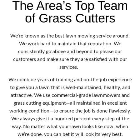
The Area’s Top Team
of Grass Cutters
We’re known as the best lawn mowing service around.
We work hard to maintain that reputation. We
consistently go above and beyond to please our
customers and make sure they are satisfied with our
services.
We combine years of training and on-the-job experience
to give you a lawn that is well-maintained, healthy, and
attractive. We use commercial-grade lawnmowers and
grass cutting equipment—all maintained in excellent
working condition—to ensure the job is done flawlessly.
We always give it a hundred percent every step of the
way. No matter what your lawn looks like now, when
we’re done, you can bet it will look its very best.