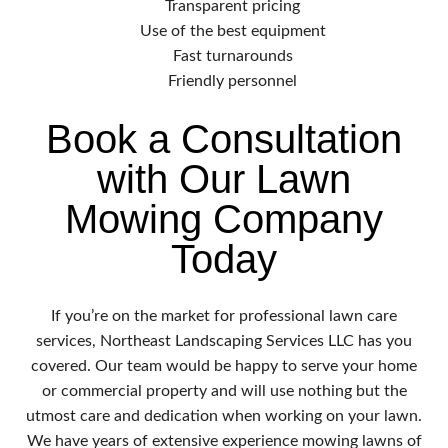
Transparent pricing
Use of the best equipment
Fast turnarounds
Friendly personnel
Book a Consultation
with Our Lawn
Mowing Company
Today
If you’re on the market for professional lawn care
services, Northeast Landscaping Services LLC has you
covered. Our team would be happy to serve your home
or commercial property and will use nothing but the
utmost care and dedication when working on your lawn.
We have years of extensive experience mowing lawns of