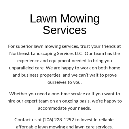
Lawn Mowing
Services
For superior lawn mowing services, trust your friends at
Northeast Landscaping Services LLC. Our team has the
experience and equipment needed to bring you
unparalleled care. We are happy to work on both home
and business properties, and we can’t wait to prove
ourselves to you.
Whether you need a one-time service or if you want to
hire our expert team on an ongoing basis, we’re happy to
accommodate your needs.
Contact us at (206) 228-1292 to invest in reliable,
affordable lawn mowing and lawn care services.