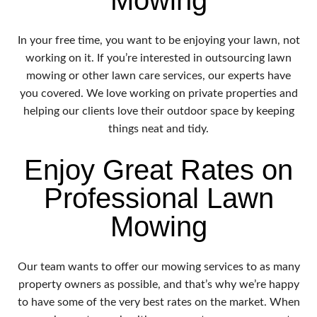
In your free time, you want to be enjoying your lawn, not
working on it. If you’re interested in outsourcing lawn
mowing or other lawn care services, our experts have
you covered. We love working on private properties and
helping our clients love their outdoor space by keeping
things neat and tidy.
Enjoy Great Rates on
Professional Lawn
Mowing
Our team wants to offer our mowing services to as many
property owners as possible, and that’s why we’re happy
to have some of the very best rates on the market. When