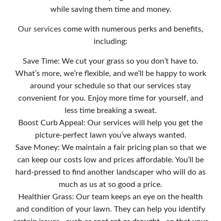
while saving them time and money.
Our services
come with numerous perks and benefits,
including:
Save Time: We cut your grass so you don’t have to.
What’s more, we’re flexible, and we’ll be happy to work
around your schedule so that our services stay
convenient for you. Enjoy more time for yourself, and
less time breaking a sweat.
Boost Curb Appeal: Our services will help you get the
picture-perfect lawn you’ve always wanted.
Save Money: We maintain a fair pricing plan so that we
can keep our costs low and prices affordable. You’ll be
hard-pressed to find another landscaper who will do as
much as us at so good a price.
Healthier Grass: Our team keeps an eye on the health
and condition of your lawn. They can help you identify