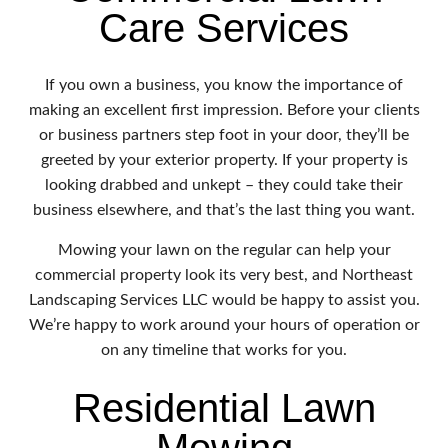
Care Services
If you own a business, you know the importance of
making an excellent first impression. Before your clients
or business partners step foot in your door, they’ll be
greeted by your exterior property. If your property is
looking drabbed and unkept – they could take their
business elsewhere, and that’s the last thing you want.
Mowing your lawn on the regular can help your
commercial property look its very best, and Northeast
Landscaping Services LLC would be happy to assist you.
We’re happy to work around your hours of operation or
on any timeline that works for you.
Residential Lawn
Mowing