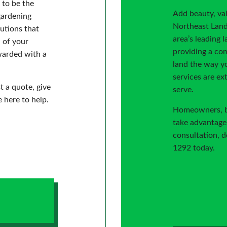
 to be the
Add beauty, va
gardening
Northeast Land
utions that
area’s leading 
h of your
providing a com
ewarded with a
land the way yo
services are ex
t a quote, give
serve.
e here to help.
Homeowners, bus
take advantage 
consultation, do
1292 today.