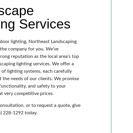
scape
ing Services
tdoor lighting, Northeast Landscaping
s the company for you. We’ve
trong reputation as the local area’s top
scaping lighting services. We offer a
of lighting systems, each carefully
t the needs of our clients. We promise
functionality, and safety to your
t very competitive prices.
onsultation, or to request a quote, give
06) 228-1292 today.