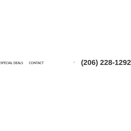
(206) 228-1292
SPECIAL DEALS
CONTACT
CONTRACTOR
ING