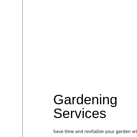
Gardening
Services
Save time and revitalize your garden w