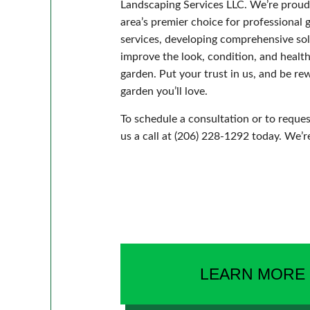
Landscaping Services LLC. We’re proud
area’s premier choice for professional 
services, developing comprehensive sol
improve the look, condition, and healt
garden. Put your trust in us, and be r
garden you’ll love.
To schedule a consultation or to reques
us a call at (206) 228-1292 today. We’r
LEARN MORE