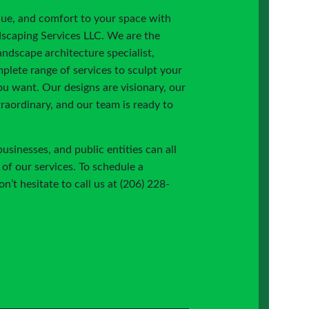
lue, and comfort to your space with
scaping Services LLC. We are the
landscape architecture specialist,
plete range of services to sculpt your
u want. Our designs are visionary, our
traordinary, and our team is ready to
inesses, and public entities can all
of our services. To schedule a
n’t hesitate to call us at (206) 228-