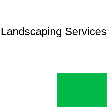
ANCE
 PATIO CONSTRUCTION
GARDENING SERVICES
PAVER INSTALLATION
LAWN MAINTENANCE SERV
DOG RAMP 
GATE OPERATING DEVICES
LANDSCAPE DESIGN SERVICES
WEED CONTROL SERVICE
DRIVEWAY 
TALLATION
LANDSCAPING COMPANY
FENCE PAIN
CONTRACTOR
XERISCAPE LANDSCAPING
MASONRY S
Landscaping Services
PERGOLA IN
AL SNOW REMOVAL
FALL YARD 
VAL
RESIDENTI
OVAL
SOD INSTAL
 BLOWOUTS
SPRINKLER 
 SYSTEM REPAIR
SERVICE AR