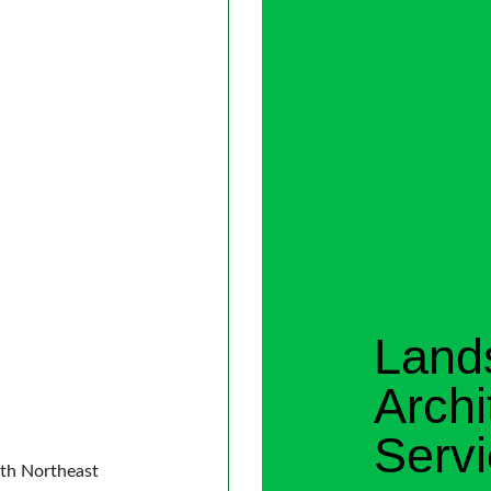
Land
Archi
Serv
ith Northeast