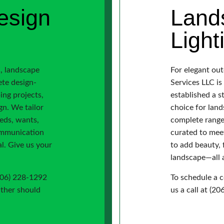
esign
Land
Light
, landscape
For elegant ou
ete design-
Services LLC i
ping projects,
established a s
gn. We tailor
choice for land
eeds, wants,
complete range 
ommunication
curated to mee
l. Give us your
to add beauty, 
landscape—all a
(206) 228-1292
To schedule a c
ither should
us a call at (2