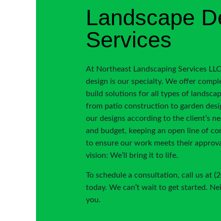
Landscape D
Services
At Northeast Landscaping Services LLC
design is our specialty. We offer compl
build solutions for all types of landsca
from patio construction to garden desi
our designs according to the client’s n
and budget, keeping an open line of c
to ensure our work meets their approva
vision: We’ll bring it to life.
To schedule a consultation, call us at 
today. We can’t wait to get started. Ne
you.