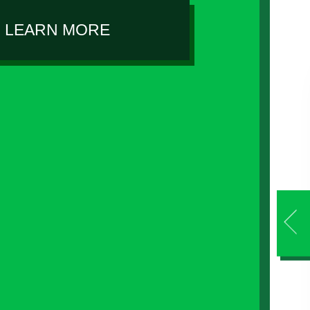
LEARN MORE