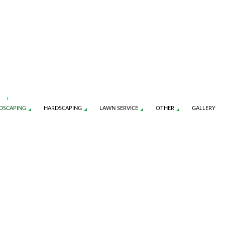
DSCAPING
HARDSCAPING
LAWN SERVICE
OTHER
GALLERY
NTENANCE
INSTALL TURF AND LAWN
DRAINAGE SERVICES
PRESSURE WASHING
CONCRETE 
RAVEL DELIVERY
LANDSCAPE RENOVATIONS
OUTDOOR KITCHEN CONSTRUCTION
LAWN AERATION SERVICE
DECK STAIN