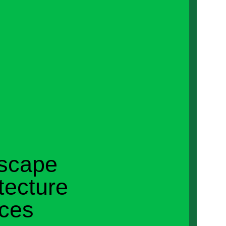
scape
tecture
ices