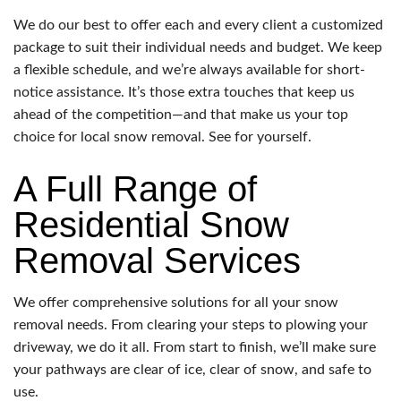
We do our best to offer each and every client a customized
package to suit their individual needs and budget. We keep
a flexible schedule, and we’re always available for short-
notice assistance. It’s those extra touches that keep us
ahead of the competition—and that make us your top
choice for local snow removal. See for yourself.
A Full Range of
Residential Snow
Removal Services
We offer comprehensive solutions for all your snow
removal needs. From clearing your steps to plowing your
driveway, we do it all. From start to finish, we’ll make sure
your pathways are clear of ice, clear of snow, and safe to
use.