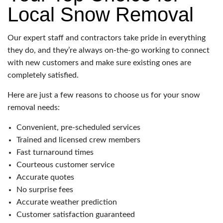
Local Snow Removal
Our expert staff and contractors take pride in everything
they do, and they’re always on-the-go working to connect
with new customers and make sure existing ones are
completely satisfied.
Here are just a few reasons to choose us for your snow
removal needs:
Convenient, pre-scheduled services
Trained and licensed crew members
Fast turnaround times
Courteous customer service
Accurate quotes
No surprise fees
Accurate weather prediction
Customer satisfaction guaranteed