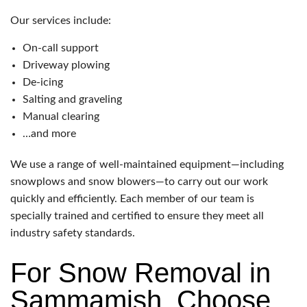
Our services include:
On-call support
Driveway plowing
De-icing
Salting and graveling
Manual clearing
…and more
We use a range of well-maintained equipment—including
snowplows and snow blowers—to carry out our work
quickly and efficiently. Each member of our team is
specially trained and certified to ensure they meet all
industry safety standards.
For Snow Removal in
Sammamish, Choose