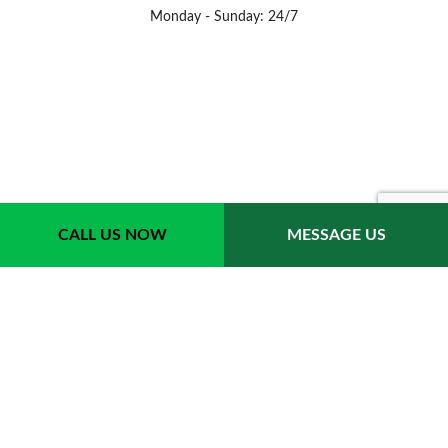
Monday - Sunday: 24/7
CALL US NOW
MESSAGE US
Payment Methods