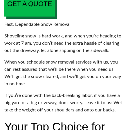
GET A QUOTE
Fast, Dependable Snow Removal
Shoveling snow is hard work, and when you’re heading to
work at 7 am, you don’t need the extra hassle of clearing
out the driveway, let alone slipping on the sidewalk.
When you schedule
snow removal services
with us, you
can rest assured that we’ll be there when you need us.
We’ll get the snow cleared, and we’ll get you on your way
in no time.
If you’re done with the back-breaking labor, if you have a
big yard or a big driveway, don’t worry. Leave it to us: We’ll
take the weight off your shoulders and onto our backs.
Your Top Choice for