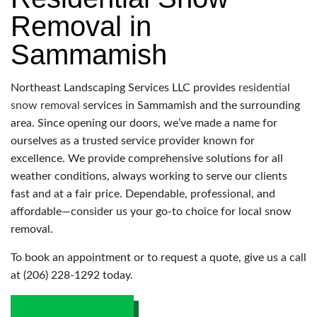
Removal in
Sammamish
Northeast Landscaping Services LLC provides
residential
snow removal
services in Sammamish and the surrounding
area. Since opening our doors, we’ve made a name for
ourselves as a trusted service provider known for
excellence. We provide comprehensive solutions for all
weather conditions, always working to serve our clients
fast and at a fair price. Dependable, professional, and
affordable—consider us your go-to choice for local snow
removal.
To book an appointment or to request a quote, give us a call
at (206) 228-1292 today.