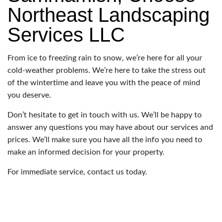
Northeast Landscaping
Services LLC
From ice to freezing rain to snow, we’re here for all your
cold-weather problems. We’re here to take the stress out
of the wintertime and leave you with the peace of mind
you deserve.
Don’t hesitate to get in touch with us. We’ll be happy to
answer any questions you may have about our services and
prices. We’ll make sure you have all the info you need to
make an informed decision for your property.
For immediate service, contact us today.