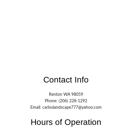
Contact Info
Renton WA 98059
Phone: (206) 228-1292
Email: carloslandscape777@yahoo.com
Hours of Operation