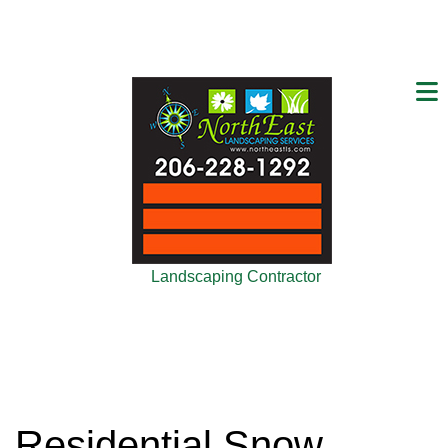
Landscaping Contractor
Residential Snow