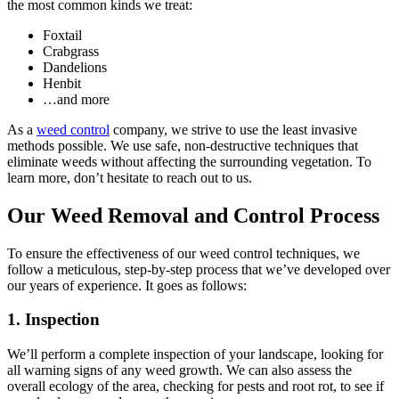
the most common kinds we treat:
Foxtail
Crabgrass
Dandelions
Henbit
…and more
As a
weed control
company, we strive to use the least invasive
methods possible. We use safe, non-destructive techniques that
eliminate weeds without affecting the surrounding vegetation. To
learn more, don’t hesitate to reach out to us.
Our Weed Removal and Control Process
To ensure the effectiveness of our weed control techniques, we
follow a meticulous, step-by-step process that we’ve developed over
our years of experience. It goes as follows:
1. Inspection
We’ll perform a complete inspection of your landscape, looking for
all warning signs of any weed growth. We can also assess the
overall ecology of the area, checking for pests and root rot, to see if