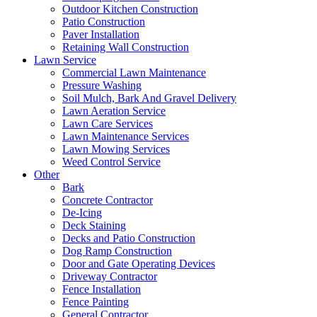
Outdoor Kitchen Construction
Patio Construction
Paver Installation
Retaining Wall Construction
Lawn Service
Commercial Lawn Maintenance
Pressure Washing
Soil Mulch, Bark And Gravel Delivery
Lawn Aeration Service
Lawn Care Services
Lawn Maintenance Services
Lawn Mowing Services
Weed Control Service
Other
Bark
Concrete Contractor
De-Icing
Deck Staining
Decks and Patio Construction
Dog Ramp Construction
Door and Gate Operating Devices
Driveway Contractor
Fence Installation
Fence Painting
General Contractor