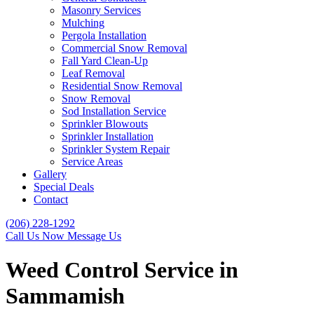
Masonry Services
Mulching
Pergola Installation
Commercial Snow Removal
Fall Yard Clean-Up
Leaf Removal
Residential Snow Removal
Snow Removal
Sod Installation Service
Sprinkler Blowouts
Sprinkler Installation
Sprinkler System Repair
Service Areas
Gallery
Special Deals
Contact
(206) 228-1292
Call Us Now
Message Us
Weed Control Service in
Sammamish