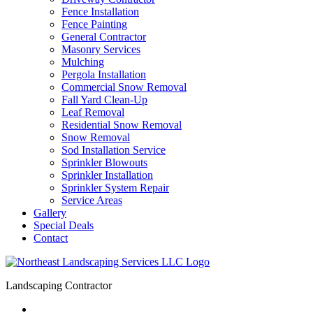
Fence Installation
Fence Painting
General Contractor
Masonry Services
Mulching
Pergola Installation
Commercial Snow Removal
Fall Yard Clean-Up
Leaf Removal
Residential Snow Removal
Snow Removal
Sod Installation Service
Sprinkler Blowouts
Sprinkler Installation
Sprinkler System Repair
Service Areas
Gallery
Special Deals
Contact
Landscaping Contractor