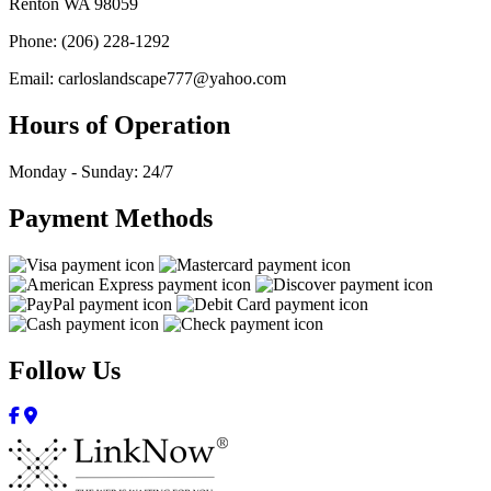
Renton WA 98059
Phone: (206) 228-1292
Email: carloslandscape777@yahoo.com
Hours of Operation
Monday - Sunday: 24/7
Payment Methods
Follow Us