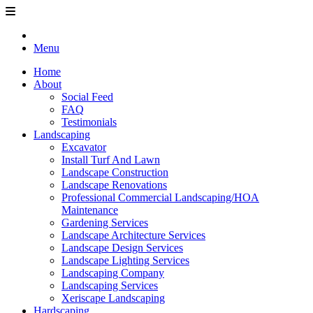
Menu
Home
About
Social Feed
FAQ
Testimonials
Landscaping
Excavator
Install Turf And Lawn
Landscape Construction
Landscape Renovations
Professional Commercial Landscaping/HOA
Maintenance
Gardening Services
Landscape Architecture Services
Landscape Design Services
Landscape Lighting Services
Landscaping Company
Landscaping Services
Xeriscape Landscaping
Hardscaping