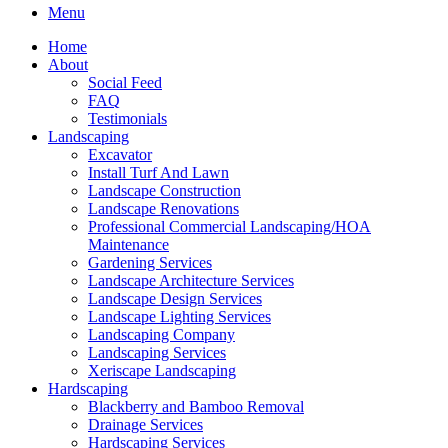
Menu
Home
About
Social Feed
FAQ
Testimonials
Landscaping
Excavator
Install Turf And Lawn
Landscape Construction
Landscape Renovations
Professional Commercial Landscaping/HOA
Maintenance
Gardening Services
Landscape Architecture Services
Landscape Design Services
Landscape Lighting Services
Landscaping Company
Landscaping Services
Xeriscape Landscaping
Hardscaping
Blackberry and Bamboo Removal
Drainage Services
Hardscaping Services