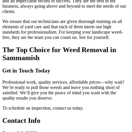
and an impeccable record of success. They are the best in the
business, always going above and beyond to meet the needs of our
clients.
We ensure that our technicians are given thorough training on all
elements of yard care and that each of them meets our high
standards for professionalism. For keeping your landscape weed-
free, they are the team you can count on. See for yourself.
The Top Choice for Weed Removal in
Sammamish
Get in Touch Today
Professional work, quality services, affordable prices—why wait?
We’re ready to pull those weeds and leave you nothing short of
satisfied. We’ll give you the peace of mind you want with the
quality results you deserve.
To schedule an inspection, contact us today.
Contact Info