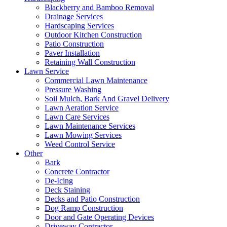
Blackberry and Bamboo Removal
Drainage Services
Hardscaping Services
Outdoor Kitchen Construction
Patio Construction
Paver Installation
Retaining Wall Construction
Lawn Service
Commercial Lawn Maintenance
Pressure Washing
Soil Mulch, Bark And Gravel Delivery
Lawn Aeration Service
Lawn Care Services
Lawn Maintenance Services
Lawn Mowing Services
Weed Control Service
Other
Bark
Concrete Contractor
De-Icing
Deck Staining
Decks and Patio Construction
Dog Ramp Construction
Door and Gate Operating Devices
Driveway Contractor