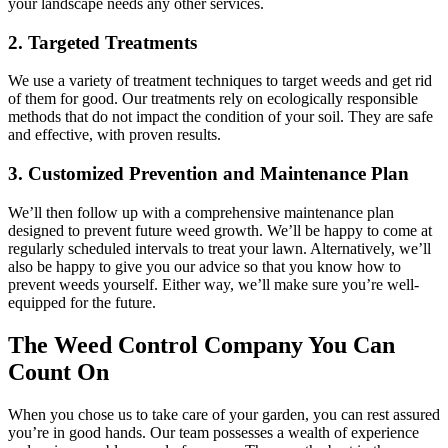
your landscape needs any other services.
2. Targeted Treatments
We use a variety of treatment techniques to target weeds and get rid
of them for good. Our treatments rely on ecologically responsible
methods that do not impact the condition of your soil. They are safe
and effective, with proven results.
3. Customized Prevention and Maintenance Plan
We’ll then follow up with a comprehensive maintenance plan
designed to prevent future weed growth. We’ll be happy to come at
regularly scheduled intervals to treat your lawn. Alternatively, we’ll
also be happy to give you our advice so that you know how to
prevent weeds yourself. Either way, we’ll make sure you’re well-
equipped for the future.
The Weed Control Company You Can
Count On
When you chose us to take care of your garden, you can rest assured
you’re in good hands. Our team possesses a wealth of experience