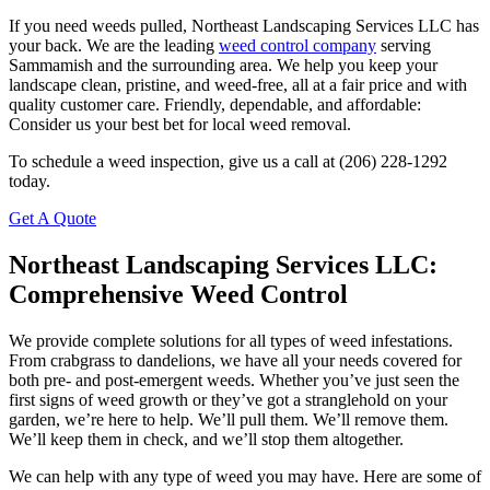
If you need weeds pulled, Northeast Landscaping Services LLC has
your back. We are the leading
weed control company
serving
Sammamish and the surrounding area. We help you keep your
landscape clean, pristine, and weed-free, all at a fair price and with
quality customer care. Friendly, dependable, and affordable:
Consider us your best bet for local weed removal.
To schedule a weed inspection, give us a call at (206) 228-1292
today.
Get A Quote
Northeast Landscaping Services LLC:
Comprehensive Weed Control
We provide complete solutions for all types of weed infestations.
From crabgrass to dandelions, we have all your needs covered for
both pre- and post-emergent weeds. Whether you’ve just seen the
first signs of weed growth or they’ve got a stranglehold on your
garden, we’re here to help. We’ll pull them. We’ll remove them.
We’ll keep them in check, and we’ll stop them altogether.
We can help with any type of weed you may have. Here are some of