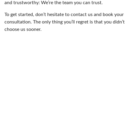
and trustworthy: We’re the team you can trust.
To get started, don’t hesitate to contact us and book your
consultation. The only thing you’ll regret is that you didn’t
choose us sooner.