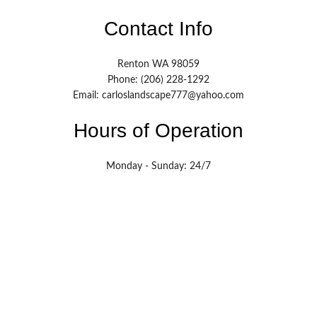
Contact Info
Renton WA 98059
Phone: (206) 228-1292
Email: carloslandscape777@yahoo.com
Hours of Operation
Monday - Sunday: 24/7