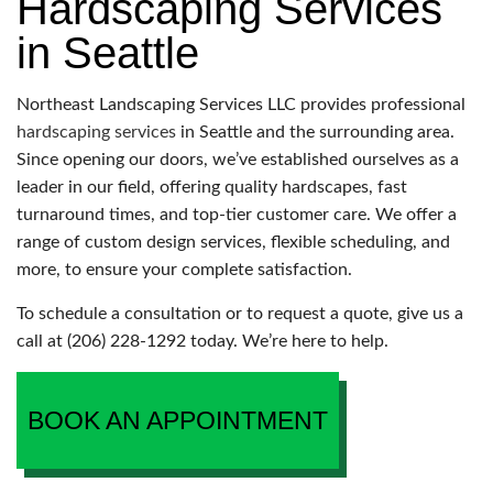
Hardscaping Services
in Seattle
Northeast Landscaping Services LLC provides professional
hardscaping services
in Seattle and the surrounding area.
Since opening our doors, we’ve established ourselves as a
leader in our field, offering quality hardscapes, fast
turnaround times, and top-tier customer care. We offer a
range of custom design services, flexible scheduling, and
more, to ensure your complete satisfaction.
To schedule a consultation or to request a quote, give us a
call at (206) 228-1292 today. We’re here to help.
BOOK AN APPOINTMENT