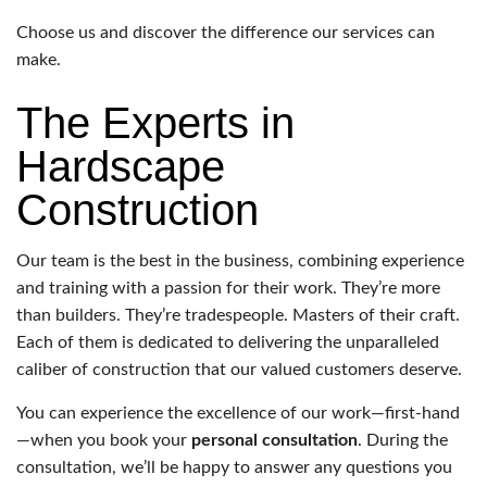
Choose us and discover the difference our services can
make.
The Experts in
Hardscape
Construction
Our team is the best in the business, combining experience
and training with a passion for their work. They’re more
than builders. They’re tradespeople. Masters of their craft.
Each of them is dedicated to delivering the unparalleled
caliber of construction that our valued customers deserve.
You can experience the excellence of our work—first-hand
—when you book your
personal consultation
. During the
consultation, we’ll be happy to answer any questions you