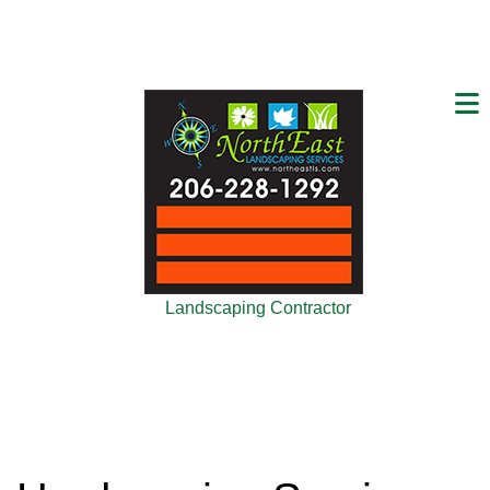
Landscaping Contractor