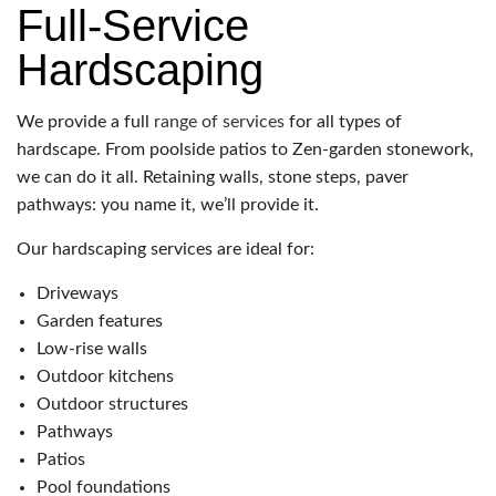
Full-Service
Hardscaping
We provide a full
range of services
for all types of
hardscape. From poolside patios to Zen-garden stonework,
we can do it all. Retaining walls, stone steps, paver
pathways: you name it, we’ll provide it.
Our hardscaping services are ideal for:
Driveways
Garden features
Low-rise walls
Outdoor kitchens
Outdoor structures
Pathways
Patios
Pool foundations