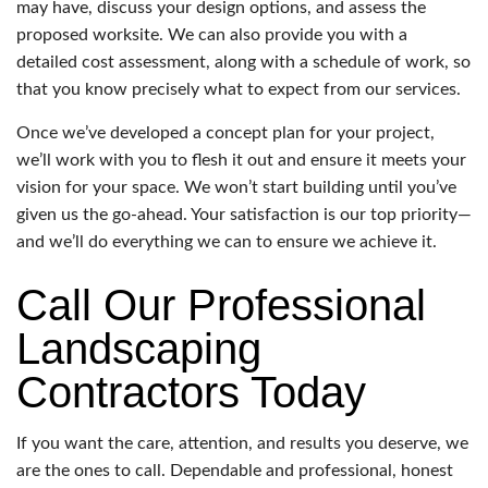
may have, discuss your design options, and assess the
proposed worksite. We can also provide you with a
detailed cost assessment, along with a schedule of work, so
that you know precisely what to expect from our services.
Once we’ve developed a concept plan for your project,
we’ll work with you to flesh it out and ensure it meets your
vision for your space. We won’t start building until you’ve
given us the go-ahead. Your satisfaction is our top priority—
and we’ll do everything we can to ensure we achieve it.
Call Our Professional
Landscaping
Contractors Today
If you want the care, attention, and results you deserve, we
are the ones to call. Dependable and professional, honest