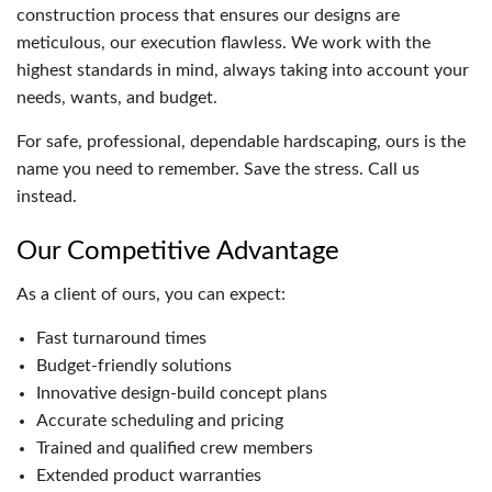
construction process that ensures our designs are
meticulous, our execution flawless. We work with the
highest standards in mind, always taking into account your
needs, wants, and budget.
For safe, professional, dependable hardscaping, ours is the
name you need to remember. Save the stress. Call us
instead.
Our Competitive Advantage
As a client of ours, you can expect:
Fast turnaround times
Budget-friendly solutions
Innovative design-build concept plans
Accurate scheduling and pricing
Trained and qualified crew members
Extended product warranties