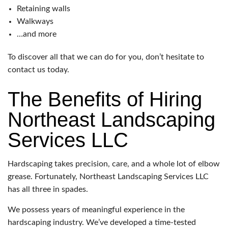
Retaining walls
Walkways
…and more
To discover all that we can do for you, don’t hesitate to
contact us today.
The Benefits of Hiring
Northeast Landscaping
Services LLC
Hardscaping takes precision, care, and a whole lot of elbow
grease. Fortunately, Northeast Landscaping Services LLC
has all three in spades.
We possess years of meaningful experience in the
hardscaping industry. We’ve developed a time-tested