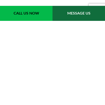
Payment Methods
CALL US NOW
MESSAGE US
Follow Us