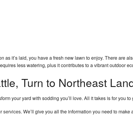
n as it’s laid, you have a fresh new lawn to enjoy. There are al
quires less watering, plus it contributes to a vibrant outdoor e
eattle, Turn to Northeast L
rm your yard with sodding you’ll love. All it takes is for you to 
r services
. We’ll give you all the information you need to make 