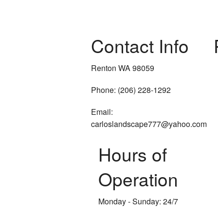
Contact Info
Renton WA 98059
Phone: (206) 228-1292
Email:
carloslandscape777@yahoo.com
Hours of
Operation
Monday - Sunday: 24/7