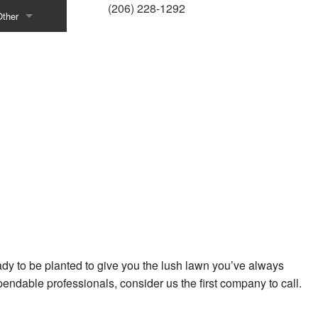
(206) 228-1292
Other
tenance
Bark
oncrete Contractor
ravel Delivery
e-Icing
eck Staining
ecks and Patio Construction
vices
Dog Ramp Construction
oor and Gate Operating Devices
eady to be planted to give you the lush lawn you’ve always
riveway Contractor
ependable professionals, consider us the first company to call.
ence Installation