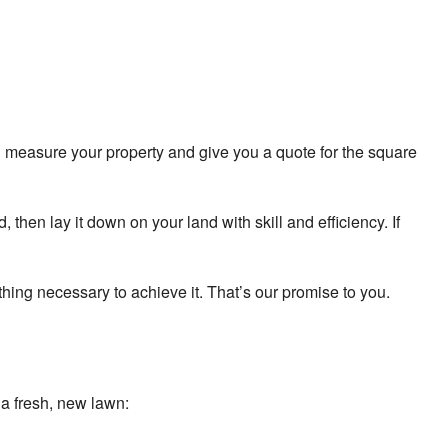
od Installation Service
prinkler Blowouts
prinkler Installation
l measure your property and give you a quote for the square
prinkler System Repair
ervice Areas
then lay it down on your land with skill and efficiency. If
thing necessary to achieve it. That’s our promise to you.
ng a fresh, new lawn: