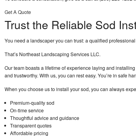
Get A Quote
Trust the Reliable Sod Ins
You need a landscaper you can trust: a qualified professional
That’s Northeast Landscaping Services LLC.
Our team boasts a lifetime of experience laying and installing 
and trustworthy. With us, you can rest easy. You’re in safe han
When you choose us to install your sod, you can always expe
Premium-quality sod
On-time service
Thoughtful advice and guidance
Transparent quotes
Affordable pricing