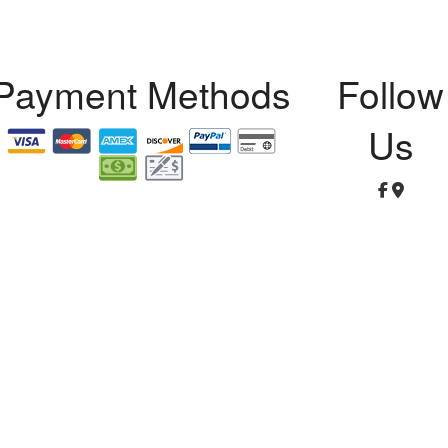
Payment Methods
Follow
Us