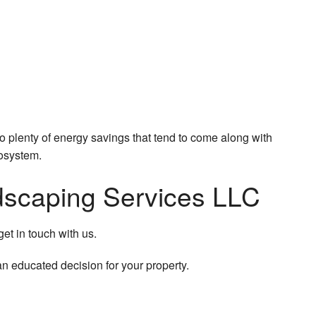
so plenty of energy savings that tend to come along with
cosystem.
andscaping Services LLC
get in touch with us.
an educated decision for your property.