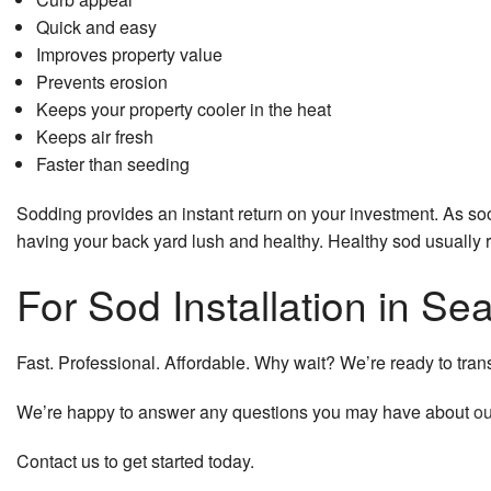
Quick and easy
Improves property value
Prevents erosion
Keeps your property cooler in the heat
Keeps air fresh
Faster than seeding
Sodding provides an instant return on your investment. As soo
having your back yard lush and healthy. Healthy sod usually re
For Sod Installation in S
Fast. Professional. Affordable. Why wait? We’re ready to transfo
We’re happy to answer any questions you may have about
ou
Contact us to get started today.