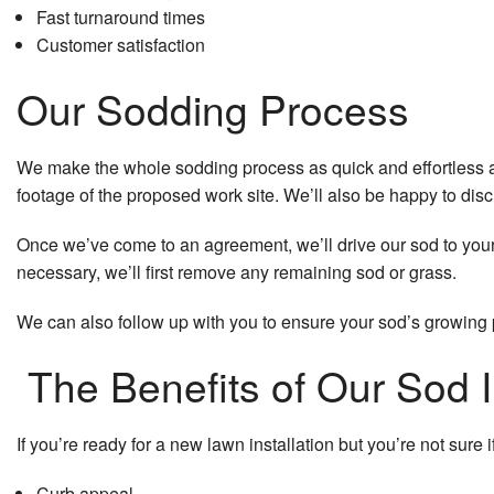
Fast turnaround times
Customer satisfaction
Our Sodding Process
We make the whole sodding process as quick and effortless as 
footage of the proposed work site. We’ll also be happy to discu
Once we’ve come to an agreement, we’ll drive our sod to your lo
necessary, we’ll first remove any remaining sod or grass.
We can also follow up with you to ensure your sod’s growing pr
The Benefits of Our Sod I
If you’re ready for a new lawn installation but you’re not sure i
Curb appeal